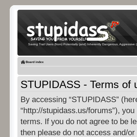
Saving Trail Users (from) Potentially (and) Inherently Dangerous, Aggressive (
Board index
STUPIDASS - Terms of 
By accessing “STUPIDASS” (herei
“http://stupidass.us/forums”), you
terms. If you do not agree to be le
then please do not access and/