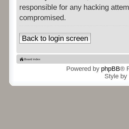
responsible for any hacking attem
compromised.
Back to login screen
Board index
Powered by
phpBB
® 
Style by