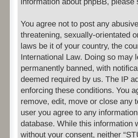
information about phpBB, please
You agree not to post any abusive
threatening, sexually-orientated o
laws be it of your country, the c
International Law. Doing so may 
permanently banned, with notificat
deemed required by us. The IP add
enforcing these conditions. You 
remove, edit, move or close any to
user you agree to any information
database. While this information w
without your consent, neither “S