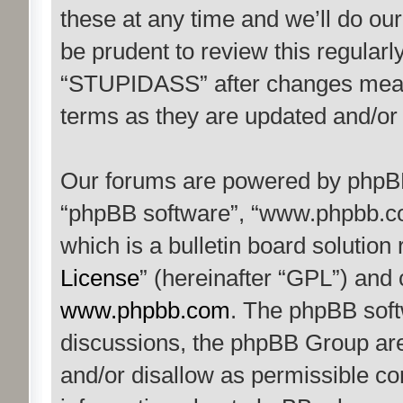
these at any time and we’ll do our
be prudent to review this regularl
“STUPIDASS” after changes mean 
terms as they are updated and/o
Our forums are powered by phpBB (
“phpBB software”, “www.phpbb.c
which is a bulletin board solution
License
” (hereinafter “GPL”) an
www.phpbb.com
. The phpBB softw
discussions, the phpBB Group are
and/or disallow as permissible co