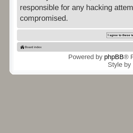
responsible for any hacking attem
compromised.
Board index
Powered by
phpBB
® 
Style by