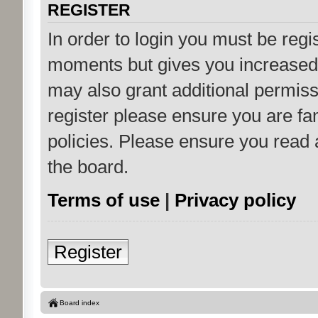
REGISTER
In order to login you must be regi
moments but gives you increased 
may also grant additional permiss
register please ensure you are fam
policies. Please ensure you read
the board.
Terms of use
|
Privacy policy
Register
Board index