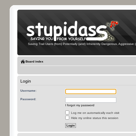
Saving Trail Users (from) Potentially (and) Inherently Dangerous, Aggressive (
Board index
Login
Username:
Password:
I forgot my password
Log me on automatically each visit
Hide my online status this session