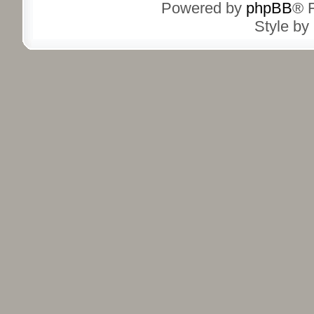
Powered by
phpBB
® 
Style by