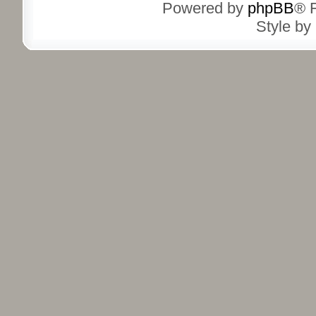
Powered by
phpBB
® 
Style by