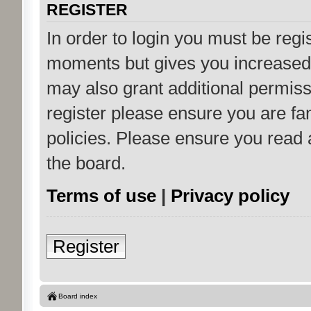
REGISTER
In order to login you must be regi
moments but gives you increased 
may also grant additional permiss
register please ensure you are fam
policies. Please ensure you read
the board.
Terms of use
|
Privacy policy
Register
Board index