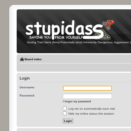
Saving Trail Users (from) Potentially (and) Inherently Dangerous, Aggressive (
Board index
Login
Username:
Password:
I forgot my password
Log me on automatically each visit
Hide my online status this session