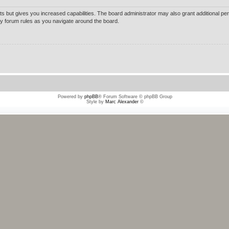
ts but gives you increased capabilities. The board administrator may also grant additional pe
any forum rules as you navigate around the board.
Powered by
phpBB
® Forum Software © phpBB Group
Style by
Marc Alexander
©