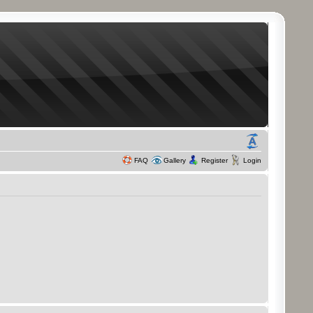
FAQ
Gallery
Register
Login