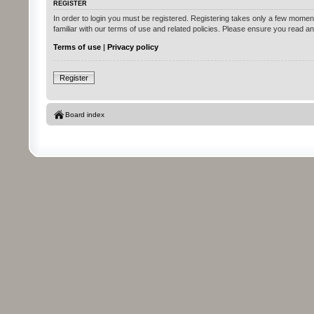
REGISTER
In order to login you must be registered. Registering takes only a few momen
familiar with our terms of use and related policies. Please ensure you read 
Terms of use
|
Privacy policy
Register
Board index