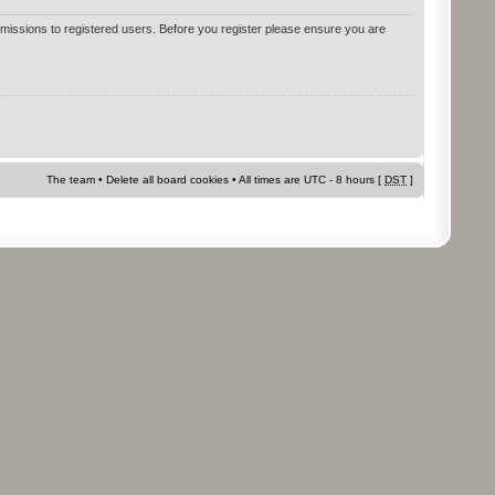
rmissions to registered users. Before you register please ensure you are
The team
•
Delete all board cookies
• All times are UTC - 8 hours [
DST
]