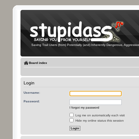
Saving Trail Users (from) Potentially (and) Inherently Dangerous, Aggressive
Board index
Login
Username:
Password:
I forgot my password
Log me on automatically each visit
Hide my online status this session