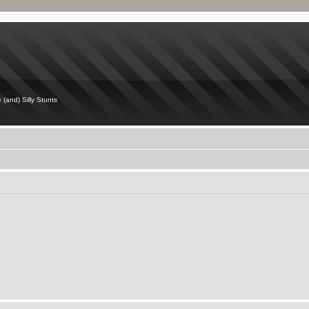
 (and) Silly Stunts