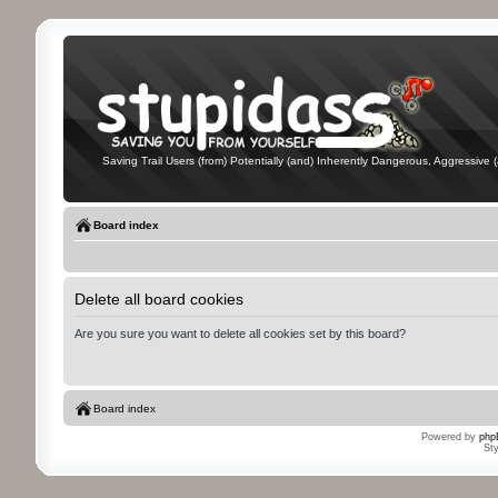
Saving Trail Users (from) Potentially (and) Inherently Dangerous, Aggressive (
Board index
Delete all board cookies
Are you sure you want to delete all cookies set by this board?
Board index
Powered by
php
St