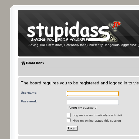
Saving Trail Users (from) Potentially (and) Inherently Dangerous, Aggressive (
Board index
The board requires you to be registered and logged in to vie
Username:
Password:
I forgot my password
Log me on automatically each visit
Hide my online status this session