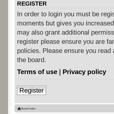
REGISTER
In order to login you must be regi
moments but gives you increased 
may also grant additional permiss
register please ensure you are fam
policies. Please ensure you read
the board.
Terms of use
|
Privacy policy
Register
Board index