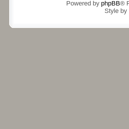
Powered by
phpBB
® 
Style by