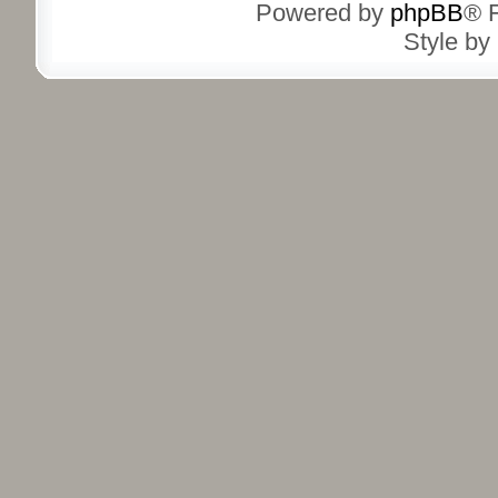
Powered by
phpBB
® 
Style by