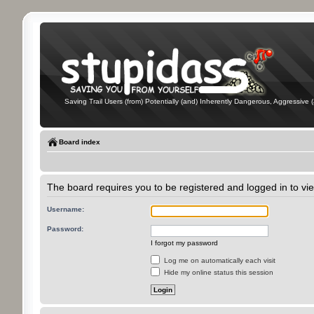
Saving Trail Users (from) Potentially (and) Inherently Dangerous, Aggressive (
Board index
The board requires you to be registered and logged in to vie
Username:
Password:
I forgot my password
Log me on automatically each visit
Hide my online status this session