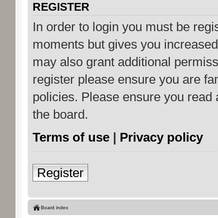
REGISTER
In order to login you must be regi
moments but gives you increased 
may also grant additional permiss
register please ensure you are fam
policies. Please ensure you read
the board.
Terms of use
|
Privacy policy
Register
Board index