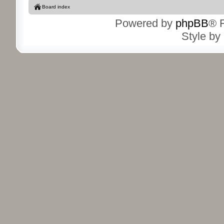
Board index
Powered by
phpBB
® 
Style by