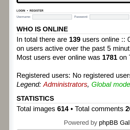
LOGIN
•
REGISTER
Username:
Password:
WHO IS ONLINE
In total there are
139
users online :: 
on users active over the past 5 minut
Most users ever online was
1781
on 
Registered users: No registered user
Legend:
Administrators
,
Global mode
STATISTICS
Total images
614
• Total comments
2
Powered by
phpBB Gal