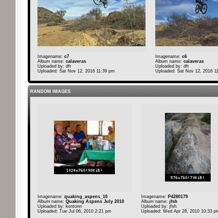
Imagename:
c7
Imagename:
c6
Album name:
calaveras
Album name:
calaveras
Uploaded by:
dft
Uploaded by:
dft
Uploaded: Sat Nov 12, 2016 11:39 pm
Uploaded: Sat Nov 12, 2016 1
RANDOM IMAGES
Imagename:
quaking_aspens_10
Imagename:
P4280179
Album name:
Quaking Aspens July 2010
Album name:
jfsh
Uploaded by:
kentonn
Uploaded by:
jfsh
Uploaded: Tue Jul 06, 2010 2:21 pm
Uploaded: Wed Apr 28, 2010 10:33 p