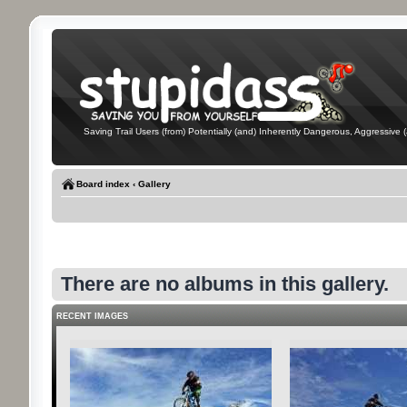
Saving Trail Users (from) Potentially (and) Inherently Dangerous, Aggressive (
Board index
‹
Gallery
There are no albums in this gallery.
RECENT IMAGES