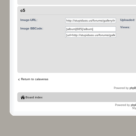
c5
Image-URL:
Uploaded:
Views:
Image BBCode:
Return to calaveras
Powered by
phpB
Board index
Powered by
php
St