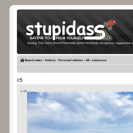
Saving Trail Users (from) Potentially (and) Inherently Dangerous, Aggressive (
Board index
‹
Gallery
‹
Personal albums
‹
dft
‹
calaveras
c5
c6