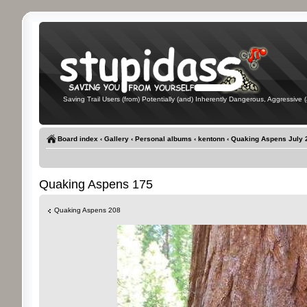
Saving Trail Users (from) Potentially (and) Inherently Dangerous, Aggressive (
Board index
‹
Gallery
‹
Personal albums
‹
kentonn
‹
Quaking Aspens July 
Quaking Aspens 175
Quaking Aspens 208