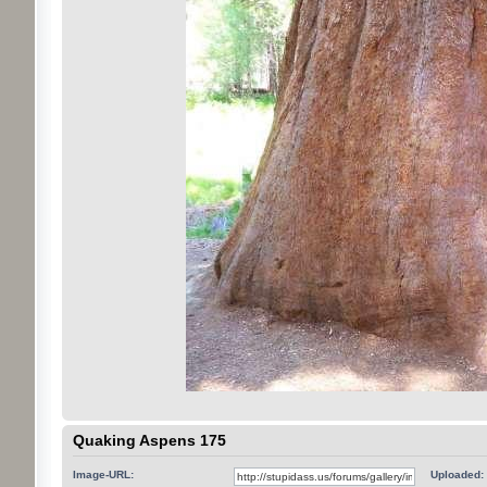
Quaking Aspens 175
Image-URL:
Uploaded: