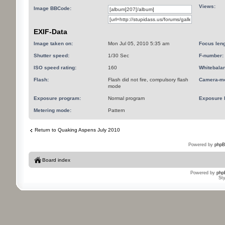
Views:
Image BBCode:
EXIF-Data
Image taken on:
Mon Jul 05, 2010 5:35 am
Focus leng
Shutter speed:
1/30 Sec
F-number:
ISO speed rating:
160
Whitebala
Flash:
Flash did not fire, compulsory flash
Camera-mo
mode
Exposure program:
Normal program
Exposure 
Metering mode:
Pattern
Return to Quaking Aspens July 2010
Powered by
phpB
Board index
Powered by
php
St