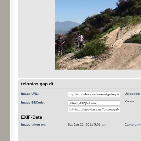
telonics gap dt
Image-URL:
Uploaded:
Views:
Image BBCode:
EXIF-Data
Image taken on:
Sat Jan 22, 2011 5:01 am
Camera-mo