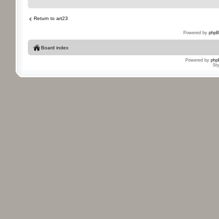
Return to art23
Powered by
phpB
Board index
Powered by
php
St