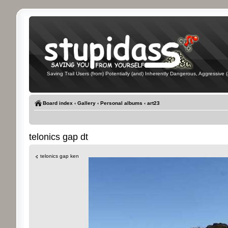
Saving Trail Users (from) Potentially (and) Inherently Dangerous, Aggressive (
Board index
‹
Gallery
‹
Personal albums
‹
art23
telonics gap dt
telonics gap ken