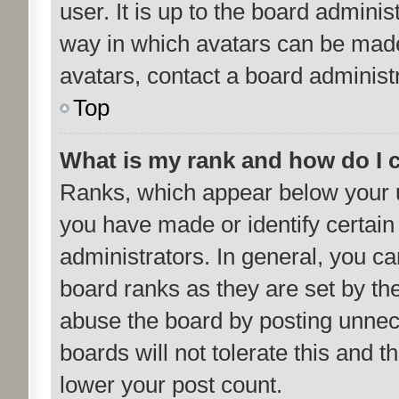
user. It is up to the board admini
way in which avatars can be made 
avatars, contact a board administ
Top
What is my rank and how do I 
Ranks, which appear below your 
you have made or identify certain
administrators. In general, you c
board ranks as they are set by th
abuse the board by posting unnece
boards will not tolerate this and 
lower your post count.