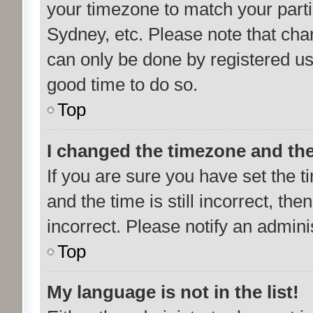
your timezone to match your parti
Sydney, etc. Please note that cha
can only be done by registered user
good time to do so.
Top
I changed the timezone and the 
If you are sure you have set th
and the time is still incorrect, the
incorrect. Please notify an admini
Top
My language is not in the list!