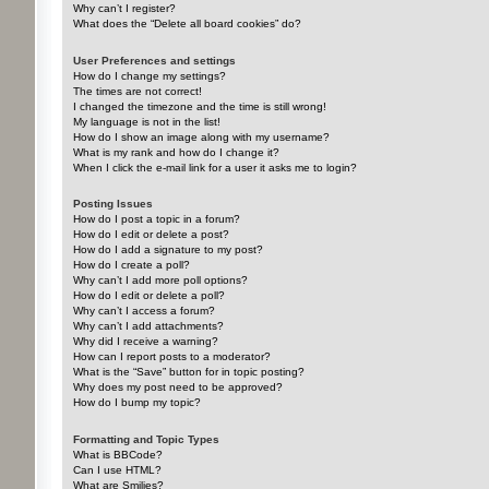
Why can’t I register?
What does the “Delete all board cookies” do?
User Preferences and settings
How do I change my settings?
The times are not correct!
I changed the timezone and the time is still wrong!
My language is not in the list!
How do I show an image along with my username?
What is my rank and how do I change it?
When I click the e-mail link for a user it asks me to login?
Posting Issues
How do I post a topic in a forum?
How do I edit or delete a post?
How do I add a signature to my post?
How do I create a poll?
Why can’t I add more poll options?
How do I edit or delete a poll?
Why can’t I access a forum?
Why can’t I add attachments?
Why did I receive a warning?
How can I report posts to a moderator?
What is the “Save” button for in topic posting?
Why does my post need to be approved?
How do I bump my topic?
Formatting and Topic Types
What is BBCode?
Can I use HTML?
What are Smilies?