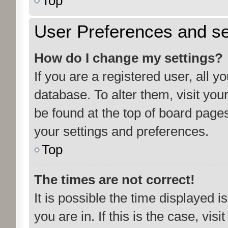
Top
User Preferences and se
How do I change my settings?
If you are a registered user, all y
database. To alter them, visit you
be found at the top of board pages
your settings and preferences.
Top
The times are not correct!
It is possible the time displayed 
you are in. If this is the case, vi