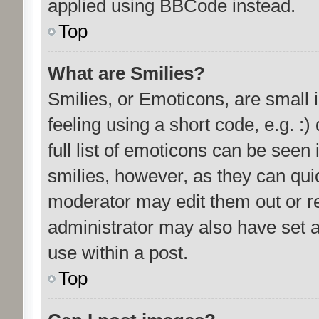
applied using BBCode instead.
Top
What are Smilies?
Smilies, or Emoticons, are small
feeling using a short code, e.g. :
full list of emoticons can be seen 
smilies, however, as they can qui
moderator may edit them out or r
administrator may also have set a
use within a post.
Top