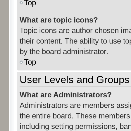
Top
What are topic icons?
Topic icons are author chosen ima
their content. The ability to use 
by the board administrator.
Top
User Levels and Groups
What are Administrators?
Administrators are members assign
the entire board. These members c
including setting permissions, ba