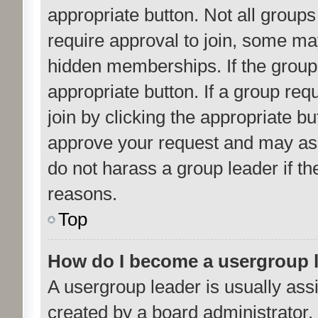
appropriate button. Not all gro
require approval to join, some 
hidden memberships. If the group i
appropriate button. If a group req
join by clicking the appropriate b
approve your request and may ask
do not harass a group leader if the
reasons.
Top
How do I become a usergroup 
A usergroup leader is usually ass
created by a board administrator. I