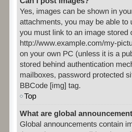
Can I post images?
Yes, images can be shown in your 
attachments, you may be able to 
you must link to an image stored 
http://www.example.com/my-picture
on your own PC (unless it is a pu
stored behind authentication mec
mailboxes, password protected sit
BBCode [img] tag.
Top
What are global announcemen
Global announcements contain im