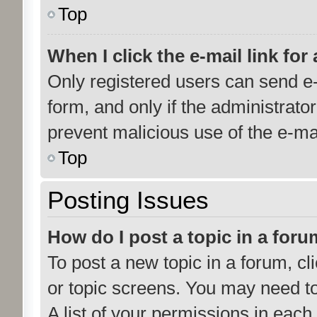
Top
When I click the e-mail link for
Only registered users can send e-m
form, and only if the administrator
prevent malicious use of the e-m
Top
Posting Issues
How do I post a topic in a for
To post a new topic in a forum, cl
or topic screens. You may need t
A list of your permissions in each 