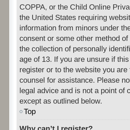
COPPA, or the Child Online Privac
the United States requiring websit
information from minors under the
consent or some other method of
the collection of personally ident
age of 13. If you are unsure if th
register or to the website you are 
counsel for assistance. Please n
legal advice and is not a point of 
except as outlined below.
Top
Why can’t I register?