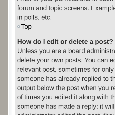
forum and topic screens. Example
in polls, etc.
Top
How do I edit or delete a post?
Unless you are a board administra
delete your own posts. You can edit
relevant post, sometimes for only 
someone has already replied to the
output below the post when you re
of times you edited it along with t
someone has made a reply; it will