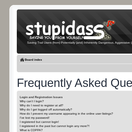
Saving Trail Users (from) Potentially (and) Inherently Dangerous, Aggressive (
Board index
Frequently Asked Que
Login and Registration Issues
Why can’t I login?
Why do I need to register at all?
Why do I get logged off automatically?
How do I prevent my username appearing in the online user listings?
I’ve lost my password!
I registered but cannot login!
I registered in the past but cannot login any more?!
What is COPPA?