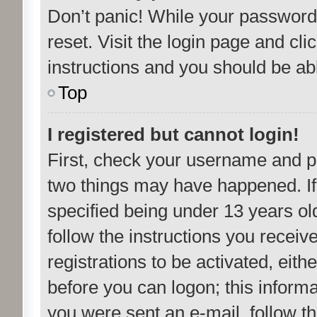
Don’t panic! While your password 
reset. Visit the login page and cli
instructions and you should be able
Top
I registered but cannot login!
First, check your username and pa
two things may have happened. I
specified being under 13 years old
follow the instructions you recei
registrations to be activated, eith
before you can logon; this informa
you were sent an e-mail, follow the