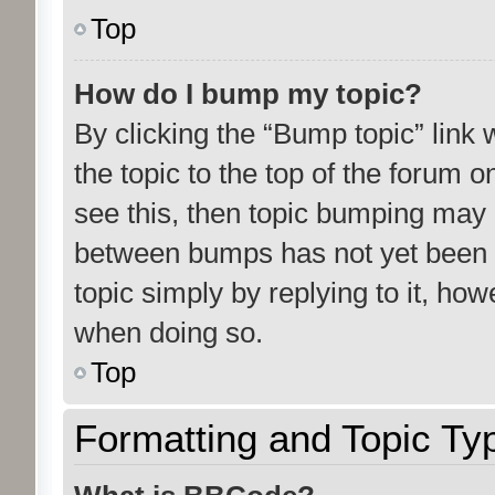
Top
How do I bump my topic?
By clicking the “Bump topic” link
the topic to the top of the forum o
see this, then topic bumping may 
between bumps has not yet been r
topic simply by replying to it, how
when doing so.
Top
Formatting and Topic Ty