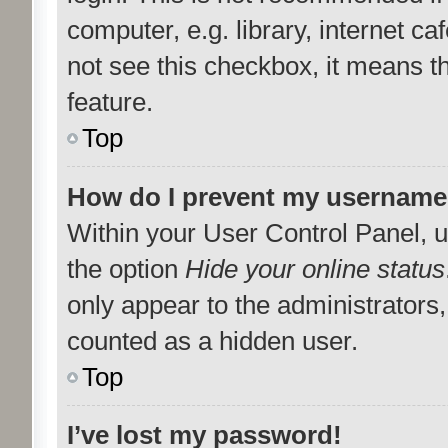
computer, e.g. library, internet ca
not see this checkbox, it means t
feature.
Top
How do I prevent my username a
Within your User Control Panel, u
the option
Hide your online status
only appear to the administrators
counted as a hidden user.
Top
I’ve lost my password!