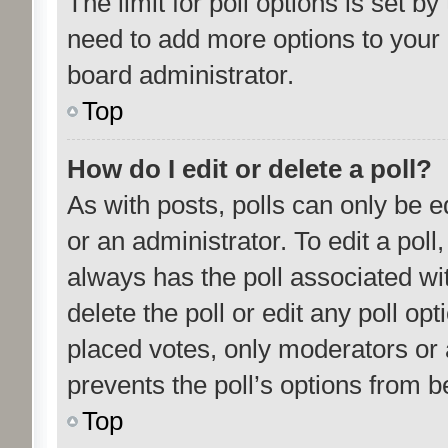
The limit for poll options is set by
need to add more options to your 
board administrator.
Top
How do I edit or delete a poll?
As with posts, polls can only be e
or an administrator. To edit a poll, c
always has the poll associated wit
delete the poll or edit any poll o
placed votes, only moderators or a
prevents the poll’s options from 
Top