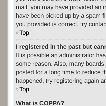
mail, you may have provided an i
have been picked up by a spam fil
you provided is correct, try contac
Top
I registered in the past but ca
It is possible an administrator ha
some reason. Also, many boards 
posted for a long time to reduce th
happened, try registering again a
Top
What is COPPA?