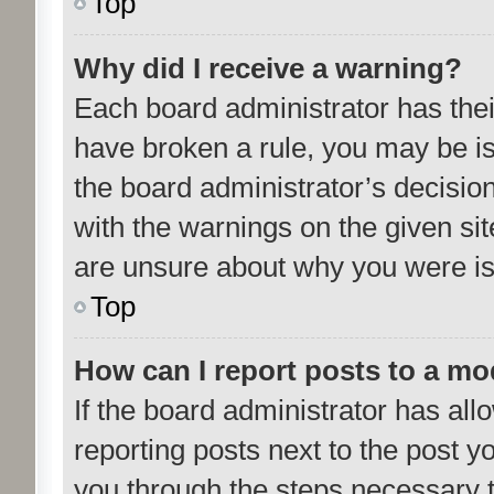
Top
Why did I receive a warning?
Each board administrator has their 
have broken a rule, you may be is
the board administrator’s decisi
with the warnings on the given sit
are unsure about why you were i
Top
How can I report posts to a mo
If the board administrator has all
reporting posts next to the post yo
you through the steps necessary t