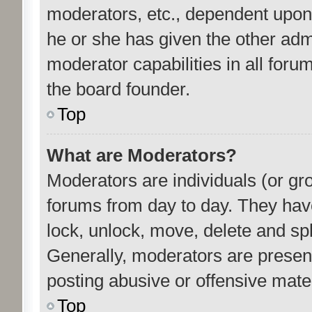
moderators, etc., dependent upon
he or she has given the other adm
moderator capabilities in all foru
the board founder.
Top
What are Moderators?
Moderators are individuals (or gro
forums from day to day. They have 
lock, unlock, move, delete and spl
Generally, moderators are present
posting abusive or offensive mater
Top