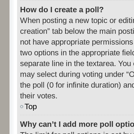
How do I create a poll?
When posting a new topic or editing 
creation” tab below the main posti
not have appropriate permissions to
two options in the appropriate fie
separate line in the textarea. You
may select during voting under “Op
the poll (0 for infinite duration) 
their votes.
Top
Why can’t I add more poll opti