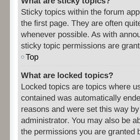
What are sticky topics?
Sticky topics within the forum a
the first page. They are often qu
whenever possible. As with ann
sticky topic permissions are grant
Top
What are locked topics?
Locked topics are topics where us
contained was automatically ende
reasons and were set this way by
administrator. You may also be ab
the permissions you are granted b