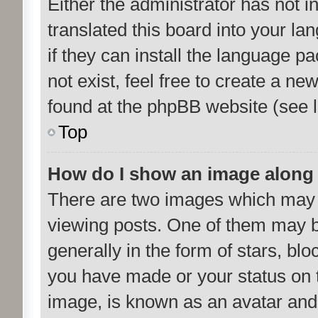
Either the administrator has not 
translated this board into your la
if they can install the language p
not exist, feel free to create a n
found at the phpBB website (see l
Top
How do I show an image along
There are two images which may
viewing posts. One of them may b
generally in the form of stars, bl
you have made or your status on t
image, is known as an avatar and 