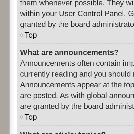
them whenever possible. They will
within your User Control Panel.
granted by the board administrato
Top
What are announcements?
Announcements often contain impo
currently reading and you should
Announcements appear at the top 
are posted. As with global anno
are granted by the board administ
Top