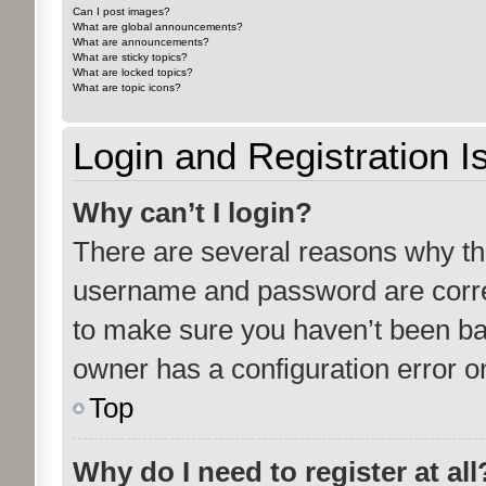
Can I post images?
What are global announcements?
What are announcements?
What are sticky topics?
What are locked topics?
What are topic icons?
Login and Registration I
Why can’t I login?
There are several reasons why thi
username and password are correc
to make sure you haven’t been ban
owner has a configuration error on
Top
Why do I need to register at all