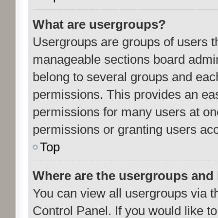
What are usergroups?
Usergroups are groups of users th
manageable sections board admini
belong to several groups and eac
permissions. This provides an ea
permissions for many users at o
permissions or granting users acc
Top
Where are the usergroups and 
You can view all usergroups via t
Control Panel. If you would like to