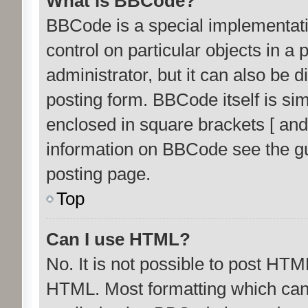
What is BBCode?
BBCode is a special implementati
control on particular objects in a
administrator, but it can also be 
posting form. BBCode itself is sim
enclosed in square brackets [ and
information on BBCode see the g
posting page.
Top
Can I use HTML?
No. It is not possible to post HTM
HTML. Most formatting which can