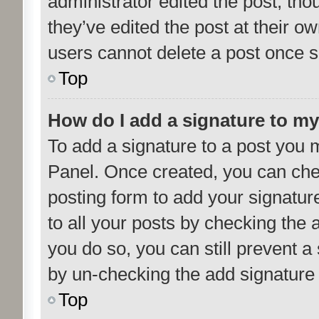
administrator edited the post, th
they’ve edited the post at their o
users cannot delete a post once 
Top
How do I add a signature to m
To add a signature to a post you m
Panel. Once created, you can ch
posting form to add your signatur
to all your posts by checking the a
you do so, you can still prevent a
by un-checking the add signature 
Top