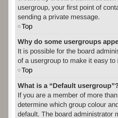
usergroup, your first point of cont
sending a private message.
Top
Why do some usergroups appear
It is possible for the board admin
of a usergroup to make it easy to 
Top
What is a “Default usergroup”
If you are a member of more than 
determine which group colour and
default. The board administrator