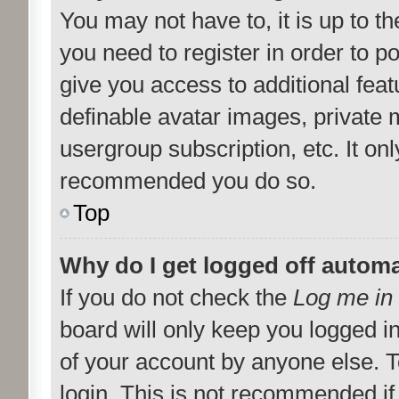
You may not have to, it is up to t
you need to register in order to p
give you access to additional feat
definable avatar images, private 
usergroup subscription, etc. It onl
recommended you do so.
Top
Why do I get logged off automa
If you do not check the
Log me in 
board will only keep you logged i
of your account by anyone else. T
login. This is not recommended i