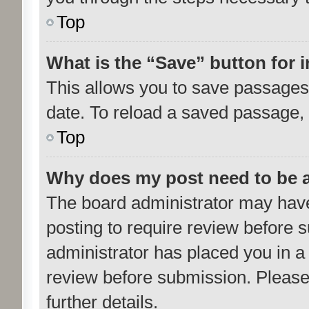
Top
What is the “Save” button for i
This allows you to save passages 
date. To reload a saved passage, 
Top
Why does my post need to be 
The board administrator may have
posting to require review before su
administrator has placed you in a
review before submission. Please 
further details.