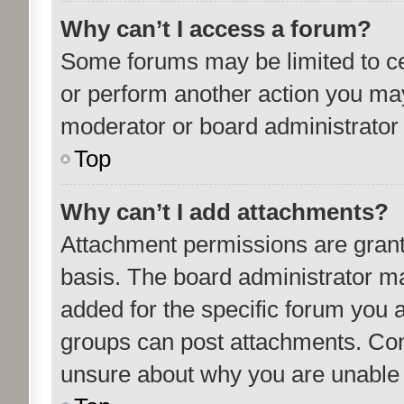
Why can’t I access a forum?
Some forums may be limited to cer
or perform another action you ma
moderator or board administrator 
Top
Why can’t I add attachments?
Attachment permissions are grant
basis. The board administrator m
added for the specific forum you a
groups can post attachments. Cont
unsure about why you are unable 