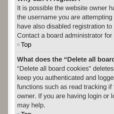
It is possible the website owner 
the username you are attempting 
have also disabled registration to
Contact a board administrator for
Top
What does the “Delete all boar
“Delete all board cookies” delet
keep you authenticated and logged
functions such as read tracking i
owner. If you are having login or
may help.