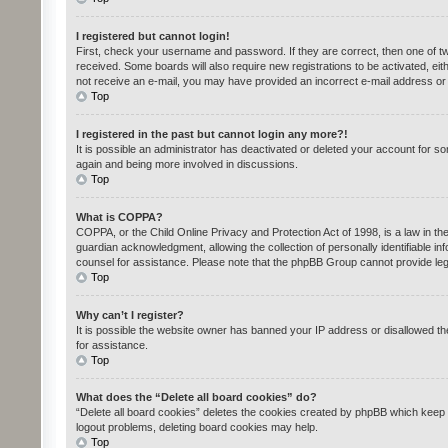
I registered but cannot login!
First, check your username and password. If they are correct, then one of tw
received. Some boards will also require new registrations to be activated, eith
not receive an e-mail, you may have provided an incorrect e-mail address or t
Top
I registered in the past but cannot login any more?!
It is possible an administrator has deactivated or deleted your account for s
again and being more involved in discussions.
Top
What is COPPA?
COPPA, or the Child Online Privacy and Protection Act of 1998, is a law in th
guardian acknowledgment, allowing the collection of personally identifiable inf
counsel for assistance. Please note that the phpBB Group cannot provide legal
Top
Why can’t I register?
It is possible the website owner has banned your IP address or disallowed th
for assistance.
Top
What does the “Delete all board cookies” do?
“Delete all board cookies” deletes the cookies created by phpBB which keep y
logout problems, deleting board cookies may help.
Top