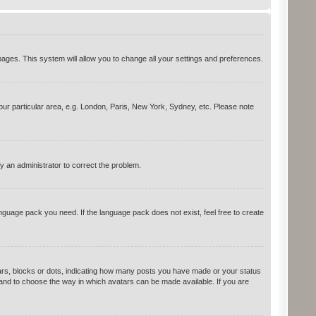
d pages. This system will allow you to change all your settings and preferences.
your particular area, e.g. London, Paris, New York, Sydney, etc. Please note
y an administrator to correct the problem.
anguage pack you need. If the language pack does not exist, feel free to create
rs, blocks or dots, indicating how many posts you have made or your status
s and to choose the way in which avatars can be made available. If you are