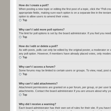
How do I create a poll?
When posting a new topic or editing the first post of a topic, click the “Poll c
appropriate fields, making sure each option is on a separate line in the textare
option to allow users to amend their votes.
Top
Why can’t I add more poll options?
The limit for poll options is set by the board administrator. If you feel you n
Top
How do I edit or delete a poll?
As with posts, polls can only be edited by the original poster, a moderator or an 
any poll option. However, if members have already placed votes, only moderato
Top
Why can’t I access a forum?
Some forums may be limited to certain users or groups. To view, read, post 
Top
Why can’t I add attachments?
Attachment permissions are granted on a per forum, per group, or per user b
attachments. Contact the board administrator if you are unsure about why yo
Top
Why did I receive a warning?
Each board administrator has their own set of rules for their site. If you ha