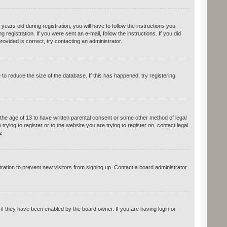
rs old during registration, you will have to follow the instructions you
registration. If you were sent an e-mail, follow the instructions. If you did
vided is correct, try contacting an administrator.
o reduce the size of the database. If this has happened, try registering
 the age of 13 to have written parental consent or some other method of legal
rying to register or to the website you are trying to register on, contact legal
.
ation to prevent new visitors from signing up. Contact a board administrator
if they have been enabled by the board owner. If you are having login or