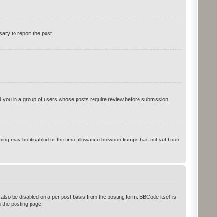
sary to report the post.
ced you in a group of users whose posts require review before submission.
 bumping may be disabled or the time allowance between bumps has not yet been
 also be disabled on a per post basis from the posting form. BBCode itself is
 the posting page.