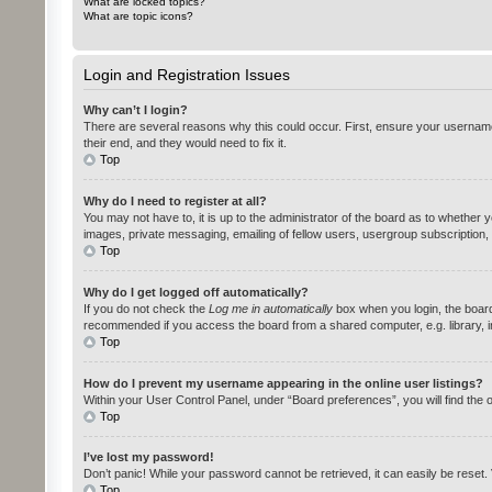
What are locked topics?
What are topic icons?
Login and Registration Issues
Why can’t I login?
There are several reasons why this could occur. First, ensure your username
their end, and they would need to fix it.
Top
Why do I need to register at all?
You may not have to, it is up to the administrator of the board as to whether 
images, private messaging, emailing of fellow users, usergroup subscription,
Top
Why do I get logged off automatically?
If you do not check the
Log me in automatically
box when you login, the board 
recommended if you access the board from a shared computer, e.g. library, int
Top
How do I prevent my username appearing in the online user listings?
Within your User Control Panel, under “Board preferences”, you will find the 
Top
I’ve lost my password!
Don’t panic! While your password cannot be retrieved, it can easily be reset. 
Top