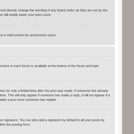
not directly change the wording of any board ranks as they are set by the
r will simply lower your post count.
of the e-mail system by anonymous users.
ssions in each forum is available at the bottom of the forum and topic
imes for only a limited time after the post was made. If someone has already
time. This will only appear if someone has made a reply; it will not appear if a
delete a post once someone has replied.
r signature. You can also add a signature by default to all your posts by
thin the posting form.