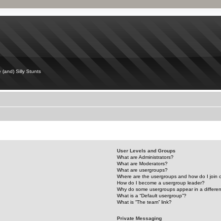
 (and) Silly Stunts
User Levels and Groups
What are Administrators?
What are Moderators?
What are usergroups?
Where are the usergroups and how do I join
How do I become a usergroup leader?
Why do some usergroups appear in a differen
What is a “Default usergroup”?
What is “The team” link?
Private Messaging