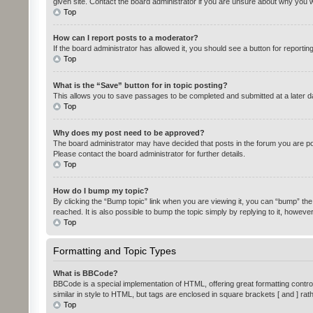
given site. Contact the board administrator if you are unsure about why you 
Top
How can I report posts to a moderator?
If the board administrator has allowed it, you should see a button for reportin
Top
What is the “Save” button for in topic posting?
This allows you to save passages to be completed and submitted at a later da
Top
Why does my post need to be approved?
The board administrator may have decided that posts in the forum you are pos
Please contact the board administrator for further details.
Top
How do I bump my topic?
By clicking the “Bump topic” link when you are viewing it, you can “bump” the
reached. It is also possible to bump the topic simply by replying to it, howeve
Top
Formatting and Topic Types
What is BBCode?
BBCode is a special implementation of HTML, offering great formatting control 
similar in style to HTML, but tags are enclosed in square brackets [ and ] 
Top