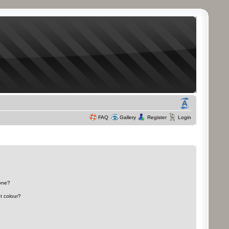
FAQ
Gallery
Register
Login
 one?
t colour?