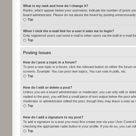
What is my rank and how do I change it?
Ranks, which appear below your username, indicate the number of posts you h
board administrator. Please do not abuse the board by posting unnecessarily ju
Top
When I click the e-mail link for a user it asks me to login?
Only registered users can send e-mail to other users via the built-in e-mail f
Top
Posting Issues
How do I post a topic in a forum?
To post a new topic in a forum, click the relevant button on either the forum 
screens. Example: You can post new topics, You can vote in polls, etc.
Top
How do I edit or delete a post?
Unless you are a board administrator or moderator, you can only edit or delet
replied to the post, you will find a small piece of text output below the post w
moderator or administrator edited the post, though they may leave a note as 
Top
How do I add a signature to my post?
To add a signature to a post you must first create one via your User Contro
checking the appropriate radio button in your profile. If you do so, you can st
Top