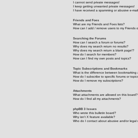
I cannot send private messages!
I keep getting unwanted private messages!
I have received a spamming or abusive e-mai
Friends and Foes
What are my Friends and Foes lists?
How can I add / remove users to my Friends or
Searching the Forums
How can I search a forum or forums?
Why does my search return no results?
Why does my search return a blank page!?
How do I search for members?
How can I find my own posts and topics?
Topic Subscriptions and Bookmarks
What is the difference between bookmarking 
How do I subscribe to specific forums or topic
How do I remove my subscriptions?
Attachments
What attachments are allowed on this board?
How do I find all my attachments?
phpBB 3 Issues
Who wrote this bulletin board?
Why isn’t X feature available?
Who do I contact about abusive and/or legal m