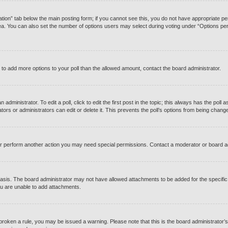
reation” tab below the main posting form; if you cannot see this, you do not have appropriate perm
a. You can also set the number of options users may select during voting under “Options per user”
eed to add more options to your poll than the allowed amount, contact the board administrator.
administrator. To edit a poll, click to edit the first post in the topic; this always has the poll a
rs or administrators can edit or delete it. This prevents the poll’s options from being chang
or perform another action you may need special permissions. Contact a moderator or board a
asis. The board administrator may not have allowed attachments to be added for the specific 
u are unable to add attachments.
ve broken a rule, you may be issued a warning. Please note that this is the board administrato