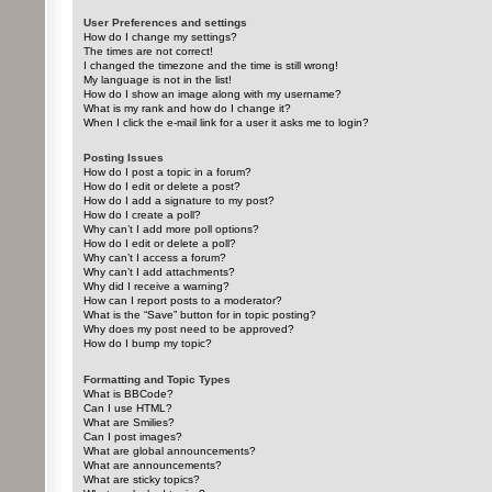
User Preferences and settings
How do I change my settings?
The times are not correct!
I changed the timezone and the time is still wrong!
My language is not in the list!
How do I show an image along with my username?
What is my rank and how do I change it?
When I click the e-mail link for a user it asks me to login?
Posting Issues
How do I post a topic in a forum?
How do I edit or delete a post?
How do I add a signature to my post?
How do I create a poll?
Why can’t I add more poll options?
How do I edit or delete a poll?
Why can’t I access a forum?
Why can’t I add attachments?
Why did I receive a warning?
How can I report posts to a moderator?
What is the “Save” button for in topic posting?
Why does my post need to be approved?
How do I bump my topic?
Formatting and Topic Types
What is BBCode?
Can I use HTML?
What are Smilies?
Can I post images?
What are global announcements?
What are announcements?
What are sticky topics?