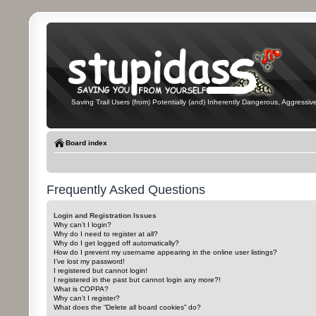
Saving Trail Users (from) Potentially (and) Inherently Dangerous, Aggressive
Board index
Frequently Asked Questions
Login and Registration Issues
Why can’t I login?
Why do I need to register at all?
Why do I get logged off automatically?
How do I prevent my username appearing in the online user listings?
I’ve lost my password!
I registered but cannot login!
I registered in the past but cannot login any more?!
What is COPPA?
Why can’t I register?
What does the “Delete all board cookies” do?