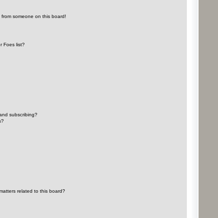
l from someone on this board!
 Foes list?
and subscribing?
s?
atters related to this board?