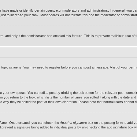
ave made or identify certain users, e.g. moderators and administrators. In general, you can
st to increase your rank. Most boards will not tolerate this and the moderator or administrato
orm, and only if the administrator has enabled this feature. This is to prevent malicious use 
or topic screens. You may need to register before you can post a message. A list of your permi
e your own posts. You can edit a post by clicking the edit button for the relevant post, somet
hen you return to the topic which lists the number of times you edited it along with the date and 
to why they’ve edited the post at their own discretion. Please note that normal users cannot 
l Panel. Once created, you can check the
Attach a signature
box on the posting form to add you
ill prevent a signature being added to individual posts by un-checking the add signature box wi