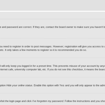
 and password are correct. If they are, contact the board owner to make sure you haven’t be
you need to register in order to post messages. However; registration will give you access to 
 etc. It only takes a few moments to register so it is recommended you do so.
will only keep you logged in for a preset time. This prevents misuse of your account by anyon
ernet cafe, university computer lab, etc. If you do not see this checkbox, it means the board 
option
Hide your online status
. Enable this option with
Yes
and you will only appear to the adm
Visit the login page and click
I’ve forgotten my password
. Follow the instructions and you shou