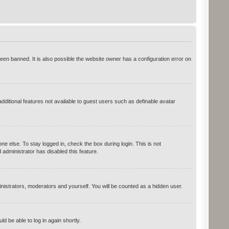
en banned. It is also possible the website owner has a configuration error on
additional features not available to guest users such as definable avatar
e else. To stay logged in, check the box during login. This is not
administrator has disabled this feature.
inistrators, moderators and yourself. You will be counted as a hidden user.
ld be able to log in again shortly.