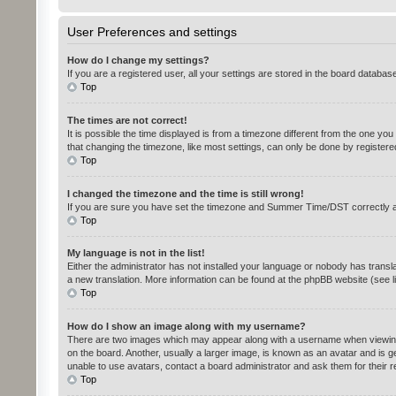
User Preferences and settings
How do I change my settings?
If you are a registered user, all your settings are stored in the board databas
Top
The times are not correct!
It is possible the time displayed is from a timezone different from the one yo
that changing the timezone, like most settings, can only be done by registered 
Top
I changed the timezone and the time is still wrong!
If you are sure you have set the timezone and Summer Time/DST correctly and th
Top
My language is not in the list!
Either the administrator has not installed your language or nobody has transla
a new translation. More information can be found at the phpBB website (see l
Top
How do I show an image along with my username?
There are two images which may appear along with a username when viewing p
on the board. Another, usually a larger image, is known as an avatar and is g
unable to use avatars, contact a board administrator and ask them for their 
Top