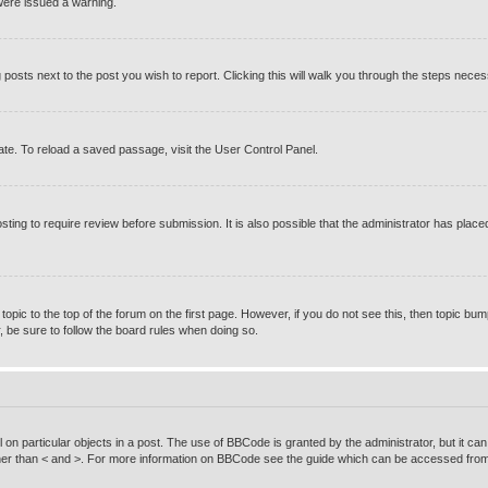
were issued a warning.
g posts next to the post you wish to report. Clicking this will walk you through the steps neces
te. To reload a saved passage, visit the User Control Panel.
ting to require review before submission. It is also possible that the administrator has pla
 topic to the top of the forum on the first page. However, if you do not see this, then topic
r, be sure to follow the board rules when doing so.
on particular objects in a post. The use of BBCode is granted by the administrator, but it can
rather than < and >. For more information on BBCode see the guide which can be accessed from