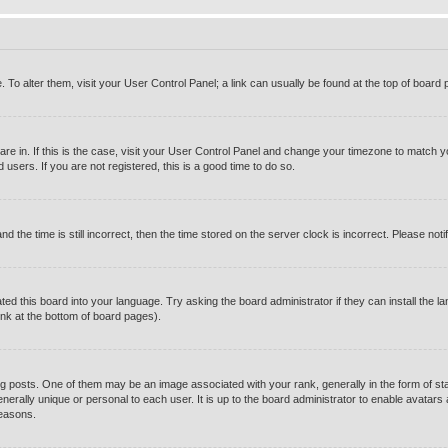
e. To alter them, visit your User Control Panel; a link can usually be found at the top of boar
u are in. If this is the case, visit your User Control Panel and change your timezone to match 
users. If you are not registered, this is a good time to do so.
e time is still incorrect, then the time stored on the server clock is incorrect. Please notif
ted this board into your language. Try asking the board administrator if they can install the l
ink at the bottom of board pages).
osts. One of them may be an image associated with your rank, generally in the form of sta
enerally unique or personal to each user. It is up to the board administrator to enable avatar
reasons.