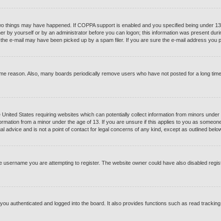
o things may have happened. If COPPA support is enabled and you specified being under 13 yea
er by yourself or by an administrator before you can logon; this information was present during 
he e-mail may have been picked up by a spam filer. If you are sure the e-mail address you pro
ome reason. Also, many boards periodically remove users who have not posted for a long time t
e United States requiring websites which can potentially collect information from minors under
ormation from a minor under the age of 13. If you are unsure if this applies to you as someone t
 advice and is not a point of contact for legal concerns of any kind, except as outlined below
e username you are attempting to register. The website owner could have also disabled registr
ou authenticated and logged into the board. It also provides functions such as read tracking 