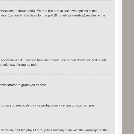
issions to create polls. Enter a title and at least two options in the
, a time limit in days for the poll (0 for infinite duration) and lastly the
ssociated with it. If no one has cast a vote, users can delete the poll or edit
ed mid-way through a poll.
dministrator to grant you access.
forum you are posting in, or perhaps only certain groups can post
r’s decision, and the phpBB Group has nothing to do with the warnings on the