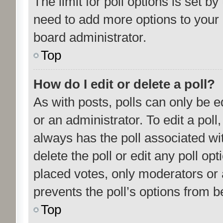
The limit for poll options is set by
need to add more options to your 
board administrator.
Top
How do I edit or delete a poll?
As with posts, polls can only be e
or an administrator. To edit a poll, c
always has the poll associated wit
delete the poll or edit any poll o
placed votes, only moderators or a
prevents the poll’s options from 
Top