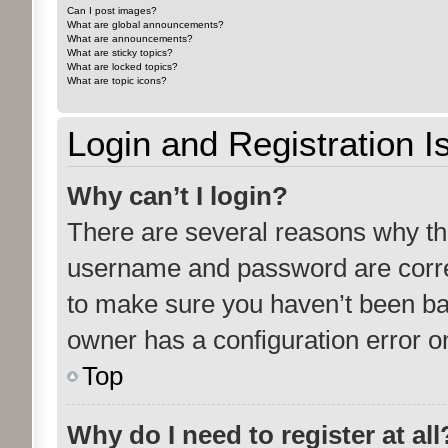
Can I post images?
What are global announcements?
What are announcements?
What are sticky topics?
What are locked topics?
What are topic icons?
Login and Registration I
Why can’t I login?
There are several reasons why thi
username and password are correc
to make sure you haven’t been ban
owner has a configuration error on
Top
Why do I need to register at all