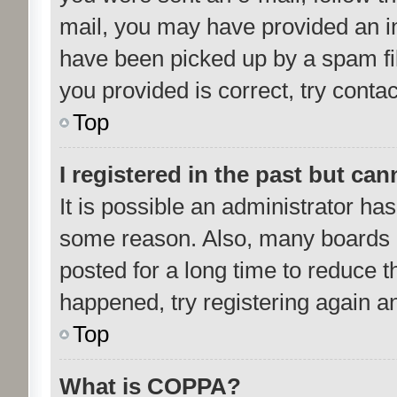
mail, you may have provided an i
have been picked up by a spam fil
you provided is correct, try contac
Top
I registered in the past but ca
It is possible an administrator ha
some reason. Also, many boards 
posted for a long time to reduce th
happened, try registering again a
Top
What is COPPA?