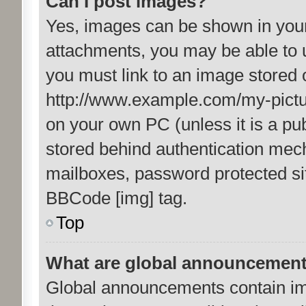
Can I post images?
Yes, images can be shown in your 
attachments, you may be able to 
you must link to an image stored 
http://www.example.com/my-picture
on your own PC (unless it is a pu
stored behind authentication mec
mailboxes, password protected sit
BBCode [img] tag.
Top
What are global announcemen
Global announcements contain im