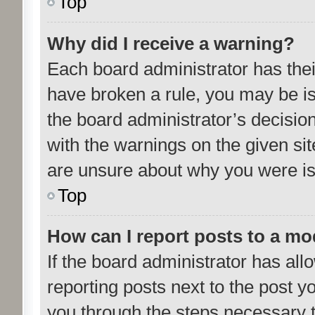
Top
Why did I receive a warning?
Each board administrator has their 
have broken a rule, you may be is
the board administrator’s decisi
with the warnings on the given sit
are unsure about why you were i
Top
How can I report posts to a mo
If the board administrator has all
reporting posts next to the post yo
you through the steps necessary t