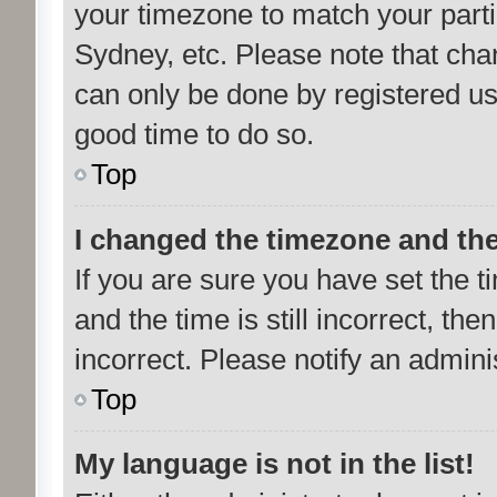
your timezone to match your parti
Sydney, etc. Please note that cha
can only be done by registered user
good time to do so.
Top
I changed the timezone and the 
If you are sure you have set th
and the time is still incorrect, the
incorrect. Please notify an admini
Top
My language is not in the list!