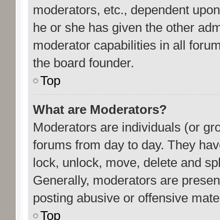
moderators, etc., dependent upon
he or she has given the other adm
moderator capabilities in all foru
the board founder.
Top
What are Moderators?
Moderators are individuals (or gro
forums from day to day. They have 
lock, unlock, move, delete and spl
Generally, moderators are present
posting abusive or offensive mater
Top