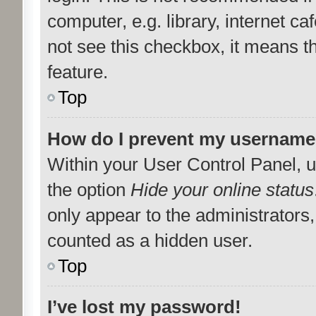
computer, e.g. library, internet ca
not see this checkbox, it means t
feature.
Top
How do I prevent my username a
Within your User Control Panel, u
the option
Hide your online status
only appear to the administrators
counted as a hidden user.
Top
I’ve lost my password!