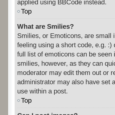
applied using BBCode instead.
Top
What are Smilies?
Smilies, or Emoticons, are small
feeling using a short code, e.g. :
full list of emoticons can be seen 
smilies, however, as they can qui
moderator may edit them out or r
administrator may also have set a
use within a post.
Top