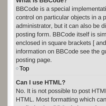
What is BBCode?
BBCode is a special implementati
control on particular objects in a
administrator, but it can also be 
posting form. BBCode itself is sim
enclosed in square brackets [ and
information on BBCode see the g
posting page.
Top
Can I use HTML?
No. It is not possible to post HTM
HTML. Most formatting which can