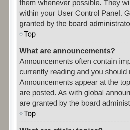
them whenever possible. They will
within your User Control Panel.
granted by the board administrato
Top
What are announcements?
Announcements often contain impo
currently reading and you should
Announcements appear at the top 
are posted. As with global anno
are granted by the board administ
Top