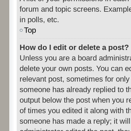
forum and topic screens. Example
in polls, etc.
Top
How do I edit or delete a post?
Unless you are a board administra
delete your own posts. You can edit
relevant post, sometimes for only 
someone has already replied to the
output below the post when you re
of times you edited it along with t
someone has made a reply; it will