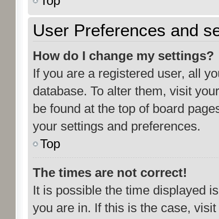
Top
User Preferences and se
How do I change my settings?
If you are a registered user, all y
database. To alter them, visit you
be found at the top of board pages
your settings and preferences.
Top
The times are not correct!
It is possible the time displayed 
you are in. If this is the case, vi