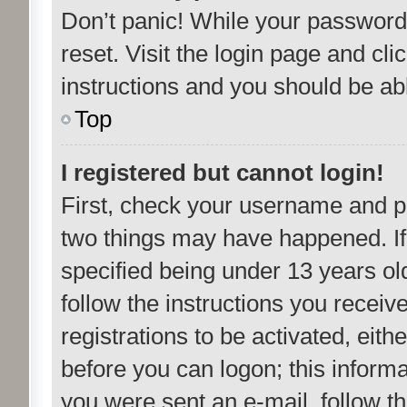
Don’t panic! While your password 
reset. Visit the login page and cli
instructions and you should be able
Top
I registered but cannot login!
First, check your username and pa
two things may have happened. I
specified being under 13 years old
follow the instructions you recei
registrations to be activated, eith
before you can logon; this informa
you were sent an e-mail, follow the