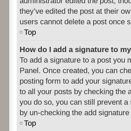
administrator edited the post, th
they’ve edited the post at their o
users cannot delete a post once 
Top
How do I add a signature to m
To add a signature to a post you m
Panel. Once created, you can ch
posting form to add your signatur
to all your posts by checking the a
you do so, you can still prevent a
by un-checking the add signature 
Top