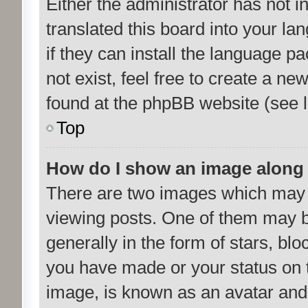
Either the administrator has not 
translated this board into your la
if they can install the language p
not exist, feel free to create a n
found at the phpBB website (see l
Top
How do I show an image along
There are two images which may
viewing posts. One of them may b
generally in the form of stars, bl
you have made or your status on t
image, is known as an avatar and 