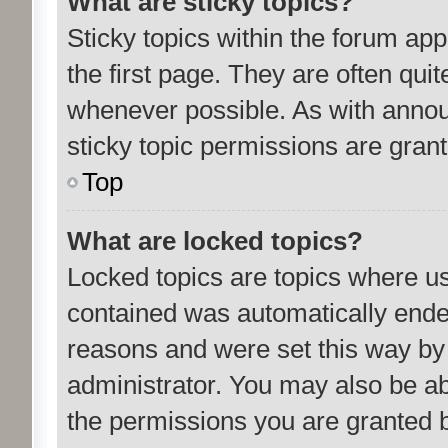
What are sticky topics?
Sticky topics within the forum a
the first page. They are often qu
whenever possible. As with ann
sticky topic permissions are grant
Top
What are locked topics?
Locked topics are topics where us
contained was automatically ende
reasons and were set this way by
administrator. You may also be ab
the permissions you are granted b