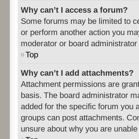
Why can’t I access a forum?
Some forums may be limited to cer
or perform another action you ma
moderator or board administrator 
Top
Why can’t I add attachments?
Attachment permissions are grant
basis. The board administrator m
added for the specific forum you a
groups can post attachments. Cont
unsure about why you are unable 