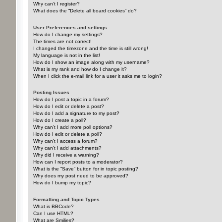
Why can’t I register?
What does the “Delete all board cookies” do?
User Preferences and settings
How do I change my settings?
The times are not correct!
I changed the timezone and the time is still wrong!
My language is not in the list!
How do I show an image along with my username?
What is my rank and how do I change it?
When I click the e-mail link for a user it asks me to login?
Posting Issues
How do I post a topic in a forum?
How do I edit or delete a post?
How do I add a signature to my post?
How do I create a poll?
Why can’t I add more poll options?
How do I edit or delete a poll?
Why can’t I access a forum?
Why can’t I add attachments?
Why did I receive a warning?
How can I report posts to a moderator?
What is the “Save” button for in topic posting?
Why does my post need to be approved?
How do I bump my topic?
Formatting and Topic Types
What is BBCode?
Can I use HTML?
What are Smilies?