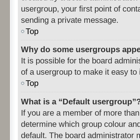
usergroup, your first point of cont
sending a private message.
Top
Why do some usergroups appear
It is possible for the board admin
of a usergroup to make it easy to 
Top
What is a “Default usergroup”
If you are a member of more than 
determine which group colour and
default. The board administrator