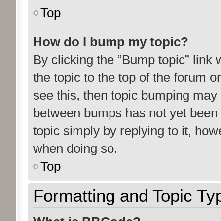
Top
How do I bump my topic?
By clicking the “Bump topic” link
the topic to the top of the forum o
see this, then topic bumping may 
between bumps has not yet been r
topic simply by replying to it, how
when doing so.
Top
Formatting and Topic Ty