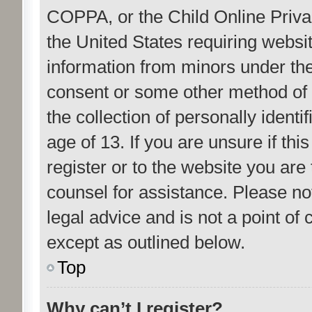
COPPA, or the Child Online Privac
the United States requiring websit
information from minors under the
consent or some other method of
the collection of personally ident
age of 13. If you are unsure if th
register or to the website you are 
counsel for assistance. Please n
legal advice and is not a point of 
except as outlined below.
Top
Why can’t I register?