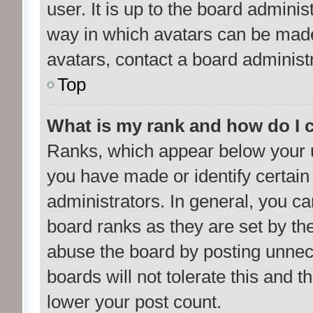
user. It is up to the board admini
way in which avatars can be made 
avatars, contact a board administ
Top
What is my rank and how do I 
Ranks, which appear below your 
you have made or identify certain
administrators. In general, you c
board ranks as they are set by th
abuse the board by posting unnece
boards will not tolerate this and 
lower your post count.