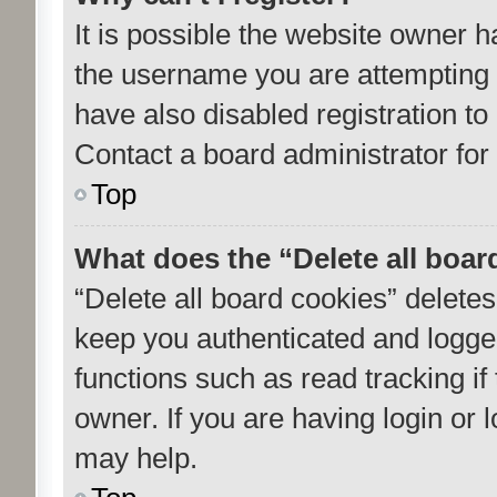
It is possible the website owner 
the username you are attempting 
have also disabled registration to
Contact a board administrator for
Top
What does the “Delete all boar
“Delete all board cookies” delet
keep you authenticated and logged
functions such as read tracking i
owner. If you are having login or
may help.