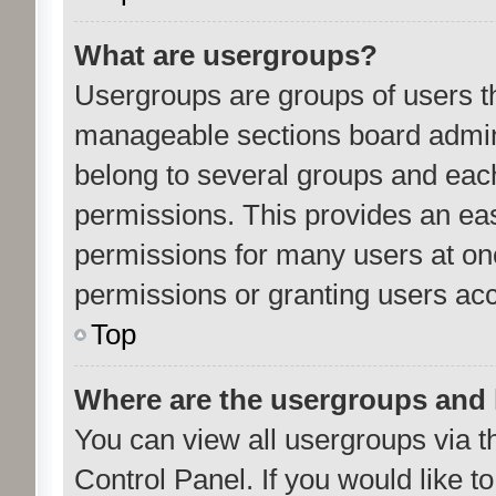
What are usergroups?
Usergroups are groups of users th
manageable sections board admini
belong to several groups and eac
permissions. This provides an ea
permissions for many users at o
permissions or granting users acc
Top
Where are the usergroups and 
You can view all usergroups via t
Control Panel. If you would like to