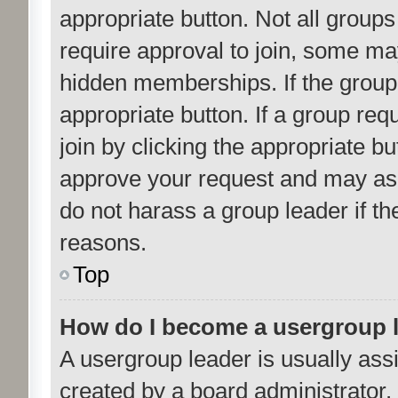
appropriate button. Not all gro
require approval to join, some 
hidden memberships. If the group i
appropriate button. If a group req
join by clicking the appropriate b
approve your request and may ask
do not harass a group leader if the
reasons.
Top
How do I become a usergroup 
A usergroup leader is usually ass
created by a board administrator. I