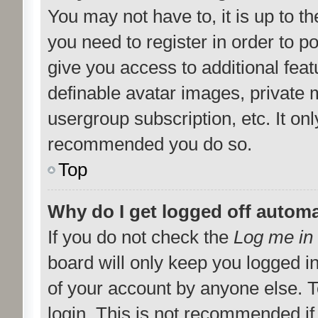
You may not have to, it is up to t
you need to register in order to p
give you access to additional feat
definable avatar images, private 
usergroup subscription, etc. It onl
recommended you do so.
Top
Why do I get logged off automa
If you do not check the
Log me in 
board will only keep you logged i
of your account by anyone else. T
login. This is not recommended i