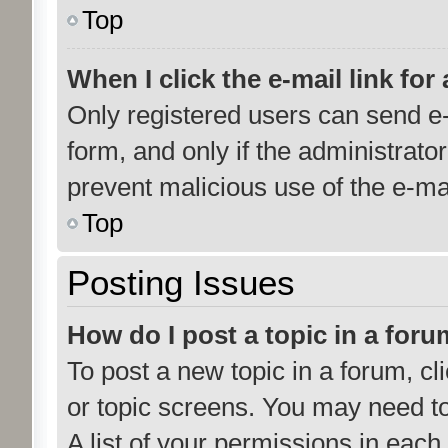
Top
When I click the e-mail link for
Only registered users can send e-m
form, and only if the administrator
prevent malicious use of the e-m
Top
Posting Issues
How do I post a topic in a for
To post a new topic in a forum, cl
or topic screens. You may need t
A list of your permissions in each 