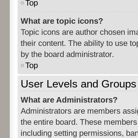
Top
What are topic icons?
Topic icons are author chosen ima
their content. The ability to use 
by the board administrator.
Top
User Levels and Groups
What are Administrators?
Administrators are members assign
the entire board. These members c
including setting permissions, ba