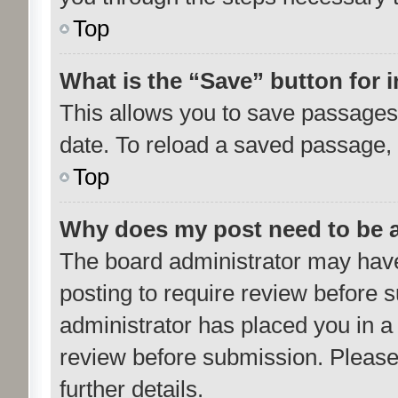
Top
What is the “Save” button for i
This allows you to save passages 
date. To reload a saved passage, 
Top
Why does my post need to be 
The board administrator may have
posting to require review before su
administrator has placed you in a
review before submission. Please 
further details.