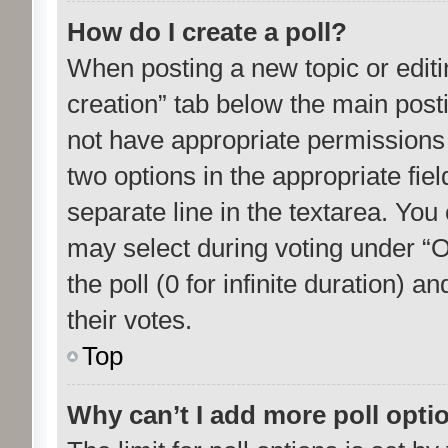
How do I create a poll?
When posting a new topic or editing 
creation” tab below the main posti
not have appropriate permissions to
two options in the appropriate fie
separate line in the textarea. You
may select during voting under “Op
the poll (0 for infinite duration) 
their votes.
Top
Why can’t I add more poll opti