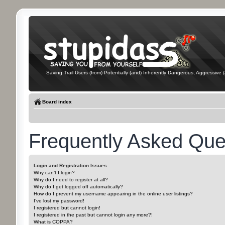
Saving Trail Users (from) Potentially (and) Inherently Dangerous, Aggressive (
Board index
Frequently Asked Que
Login and Registration Issues
Why can’t I login?
Why do I need to register at all?
Why do I get logged off automatically?
How do I prevent my username appearing in the online user listings?
I’ve lost my password!
I registered but cannot login!
I registered in the past but cannot login any more?!
What is COPPA?