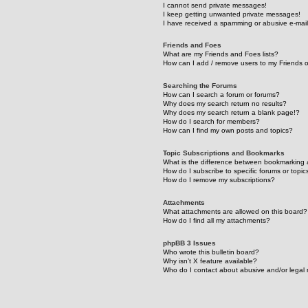
I cannot send private messages!
I keep getting unwanted private messages!
I have received a spamming or abusive e-mai
Friends and Foes
What are my Friends and Foes lists?
How can I add / remove users to my Friends or
Searching the Forums
How can I search a forum or forums?
Why does my search return no results?
Why does my search return a blank page!?
How do I search for members?
How can I find my own posts and topics?
Topic Subscriptions and Bookmarks
What is the difference between bookmarking 
How do I subscribe to specific forums or topic
How do I remove my subscriptions?
Attachments
What attachments are allowed on this board?
How do I find all my attachments?
phpBB 3 Issues
Who wrote this bulletin board?
Why isn’t X feature available?
Who do I contact about abusive and/or legal m