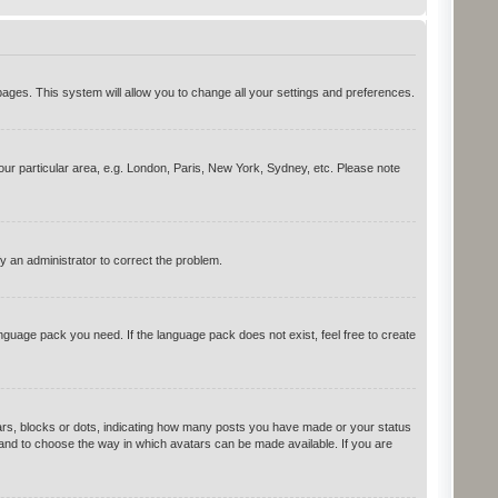
d pages. This system will allow you to change all your settings and preferences.
your particular area, e.g. London, Paris, New York, Sydney, etc. Please note
y an administrator to correct the problem.
anguage pack you need. If the language pack does not exist, feel free to create
rs, blocks or dots, indicating how many posts you have made or your status
s and to choose the way in which avatars can be made available. If you are