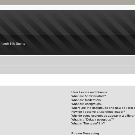
 (and) Silly Stunts
User Levels and Groups
What are Administrators?
What are Moderators?
What are usergroups?
Where are the usergroups and how do I join
How do I become a usergroup leader?
Why do some usergroups appear in a differen
What is a “Default usergroup”?
What is “The team” link?
Private Messaging