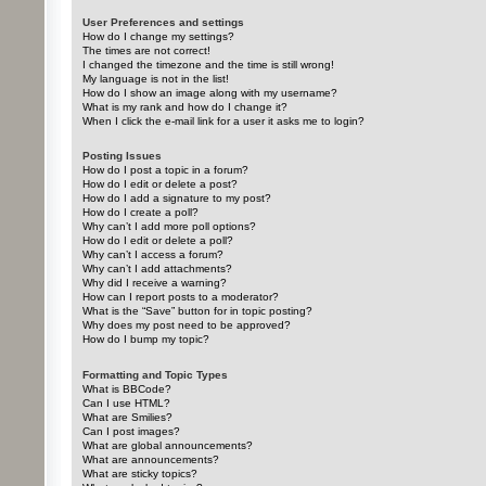
User Preferences and settings
How do I change my settings?
The times are not correct!
I changed the timezone and the time is still wrong!
My language is not in the list!
How do I show an image along with my username?
What is my rank and how do I change it?
When I click the e-mail link for a user it asks me to login?
Posting Issues
How do I post a topic in a forum?
How do I edit or delete a post?
How do I add a signature to my post?
How do I create a poll?
Why can’t I add more poll options?
How do I edit or delete a poll?
Why can’t I access a forum?
Why can’t I add attachments?
Why did I receive a warning?
How can I report posts to a moderator?
What is the “Save” button for in topic posting?
Why does my post need to be approved?
How do I bump my topic?
Formatting and Topic Types
What is BBCode?
Can I use HTML?
What are Smilies?
Can I post images?
What are global announcements?
What are announcements?
What are sticky topics?