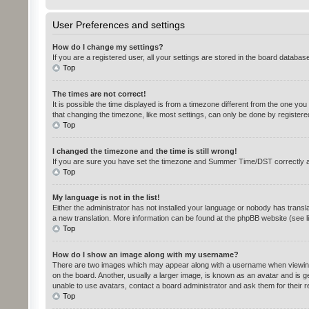
User Preferences and settings
How do I change my settings?
If you are a registered user, all your settings are stored in the board databas
Top
The times are not correct!
It is possible the time displayed is from a timezone different from the one yo
that changing the timezone, like most settings, can only be done by registered 
Top
I changed the timezone and the time is still wrong!
If you are sure you have set the timezone and Summer Time/DST correctly and th
Top
My language is not in the list!
Either the administrator has not installed your language or nobody has transla
a new translation. More information can be found at the phpBB website (see l
Top
How do I show an image along with my username?
There are two images which may appear along with a username when viewing p
on the board. Another, usually a larger image, is known as an avatar and is g
unable to use avatars, contact a board administrator and ask them for their 
Top