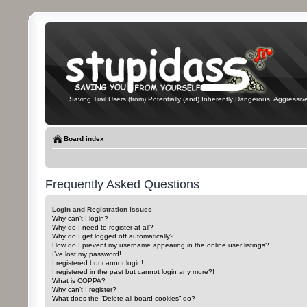
Saving Trail Users (from) Potentially (and) Inherently Dangerous, Aggressive
Board index
Frequently Asked Questions
Login and Registration Issues
Why can’t I login?
Why do I need to register at all?
Why do I get logged off automatically?
How do I prevent my username appearing in the online user listings?
I’ve lost my password!
I registered but cannot login!
I registered in the past but cannot login any more?!
What is COPPA?
Why can’t I register?
What does the “Delete all board cookies” do?