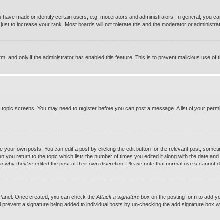
ave made or identify certain users, e.g. moderators and administrators. In general, you can
st to increase your rank. Most boards will not tolerate this and the moderator or administrato
orm, and only if the administrator has enabled this feature. This is to prevent malicious use 
or topic screens. You may need to register before you can post a message. A list of your permi
e your own posts. You can edit a post by clicking the edit button for the relevant post, somet
hen you return to the topic which lists the number of times you edited it along with the date and 
to why they’ve edited the post at their own discretion. Please note that normal users cannot 
l Panel. Once created, you can check the
Attach a signature
box on the posting form to add you
ill prevent a signature being added to individual posts by un-checking the add signature box wi