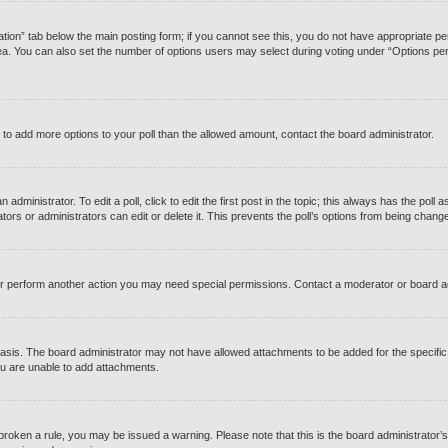
reation” tab below the main posting form; if you cannot see this, you do not have appropriate perm
a. You can also set the number of options users may select during voting under “Options per user”
eed to add more options to your poll than the allowed amount, contact the board administrator.
administrator. To edit a poll, click to edit the first post in the topic; this always has the poll a
rs or administrators can edit or delete it. This prevents the poll’s options from being chang
or perform another action you may need special permissions. Contact a moderator or board a
asis. The board administrator may not have allowed attachments to be added for the specific 
u are unable to add attachments.
ve broken a rule, you may be issued a warning. Please note that this is the board administrato