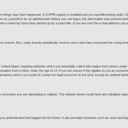
o things may have happened. If COPPA support is enabled and you specified being under 13 yea
er by yourself or by an administrator before you can logon; this information was present during 
he e-mail may have been picked up by a spam filer. If you are sure the e-mail address you pro
ome reason. Also, many boards periodically remove users who have not posted for a long time t
e United States requiring websites which can potentially collect information from minors under
ormation from a minor under the age of 13. If you are unsure if this applies to you as someone t
 advice and is not a point of contact for legal concerns of any kind, except as outlined below
e username you are attempting to register. The website owner could have also disabled registr
ou authenticated and logged into the board. It also provides functions such as read tracking 