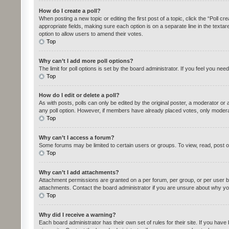
How do I create a poll?
When posting a new topic or editing the first post of a topic, click the “Poll c
appropriate fields, making sure each option is on a separate line in the textare
option to allow users to amend their votes.
Top
Why can’t I add more poll options?
The limit for poll options is set by the board administrator. If you feel you n
Top
How do I edit or delete a poll?
As with posts, polls can only be edited by the original poster, a moderator or an 
any poll option. However, if members have already placed votes, only moderato
Top
Why can’t I access a forum?
Some forums may be limited to certain users or groups. To view, read, post 
Top
Why can’t I add attachments?
Attachment permissions are granted on a per forum, per group, or per user b
attachments. Contact the board administrator if you are unsure about why yo
Top
Why did I receive a warning?
Each board administrator has their own set of rules for their site. If you ha