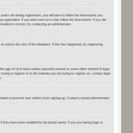
rs old during registration, you will have to follow the instructions you
registration. If you were sent an e-mail, follow the instructions. If you did
vided is correct, try contacting an administrator.
o reduce the size of the database. If this has happened, try registering
 the age of 13 to have written parental consent or some other method of legal
rying to register or to the website you are trying to register on, contact legal
.
ation to prevent new visitors from signing up. Contact a board administrator
if they have been enabled by the board owner. If you are having login or