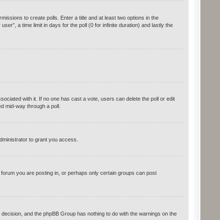
issions to create polls. Enter a title and at least two options in the
, a time limit in days for the poll (0 for infinite duration) and lastly the
ssociated with it. If no one has cast a vote, users can delete the poll or edit
ed mid-way through a poll.
dministrator to grant you access.
forum you are posting in, or perhaps only certain groups can post
r’s decision, and the phpBB Group has nothing to do with the warnings on the