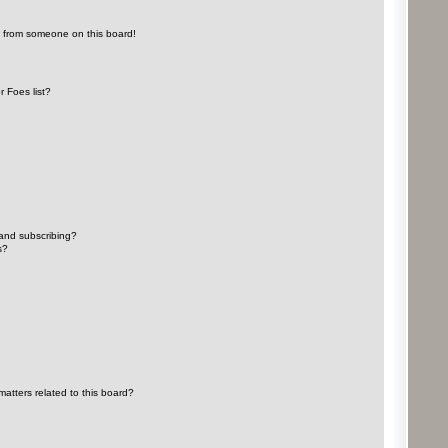
l from someone on this board!
 Foes list?
and subscribing?
s?
atters related to this board?