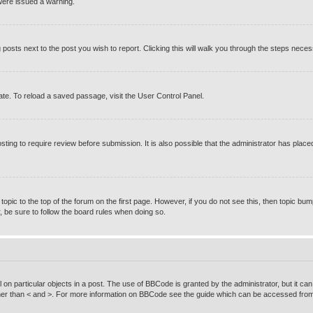
were issued a warning.
g posts next to the post you wish to report. Clicking this will walk you through the steps neces
te. To reload a saved passage, visit the User Control Panel.
ting to require review before submission. It is also possible that the administrator has pla
 topic to the top of the forum on the first page. However, if you do not see this, then topic
r, be sure to follow the board rules when doing so.
on particular objects in a post. The use of BBCode is granted by the administrator, but it can
rather than < and >. For more information on BBCode see the guide which can be accessed from