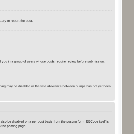
sary to report the post.
ced you in a group of users whose posts require review before submission.
 bumping may be disabled or the time allowance between bumps has not yet been
 also be disabled on a per post basis from the posting form. BBCode itself is
 the posting page.