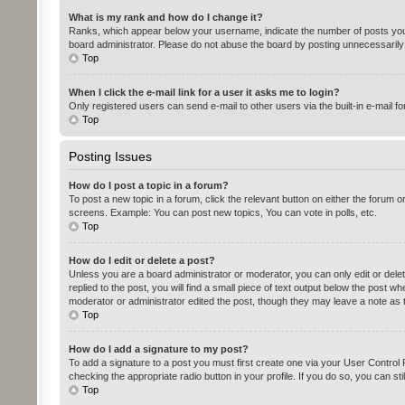
What is my rank and how do I change it?
Ranks, which appear below your username, indicate the number of posts you h
board administrator. Please do not abuse the board by posting unnecessarily ju
Top
When I click the e-mail link for a user it asks me to login?
Only registered users can send e-mail to other users via the built-in e-mail f
Top
Posting Issues
How do I post a topic in a forum?
To post a new topic in a forum, click the relevant button on either the forum 
screens. Example: You can post new topics, You can vote in polls, etc.
Top
How do I edit or delete a post?
Unless you are a board administrator or moderator, you can only edit or delet
replied to the post, you will find a small piece of text output below the post w
moderator or administrator edited the post, though they may leave a note as 
Top
How do I add a signature to my post?
To add a signature to a post you must first create one via your User Contro
checking the appropriate radio button in your profile. If you do so, you can st
Top