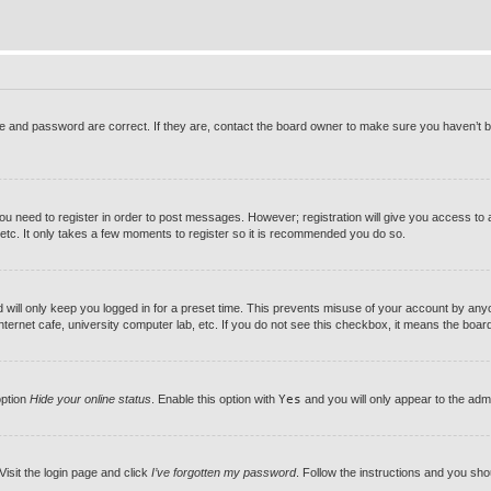
 and password are correct. If they are, contact the board owner to make sure you haven’t be
you need to register in order to post messages. However; registration will give you access to 
 etc. It only takes a few moments to register so it is recommended you do so.
will only keep you logged in for a preset time. This prevents misuse of your account by anyon
ernet cafe, university computer lab, etc. If you do not see this checkbox, it means the board 
option
Hide your online status
. Enable this option with
Yes
and you will only appear to the adm
Visit the login page and click
I’ve forgotten my password
. Follow the instructions and you shou