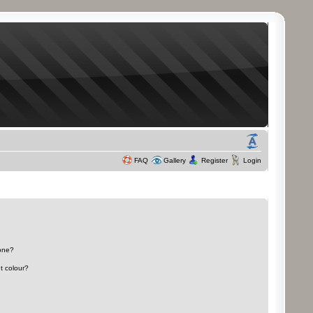
FAQ
Gallery
Register
Login
 one?
t colour?