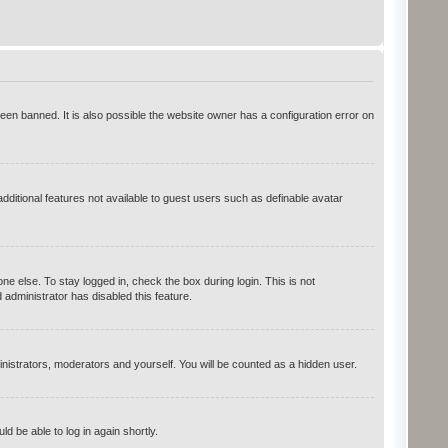
en banned. It is also possible the website owner has a configuration error on
additional features not available to guest users such as definable avatar
e else. To stay logged in, check the box during login. This is not
administrator has disabled this feature.
inistrators, moderators and yourself. You will be counted as a hidden user.
ld be able to log in again shortly.