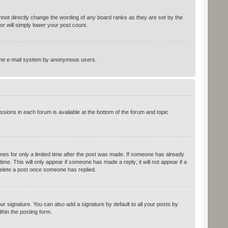
not directly change the wording of any board ranks as they are set by the
r will simply lower your post count.
of the e-mail system by anonymous users.
ssions in each forum is available at the bottom of the forum and topic
imes for only a limited time after the post was made. If someone has already
time. This will only appear if someone has made a reply; it will not appear if a
delete a post once someone has replied.
r signature. You can also add a signature by default to all your posts by
thin the posting form.