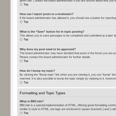
given site. Contact the board administrator if you are unsure about why you 
Top
How can I report posts to a moderator?
If the board administrator has allowed it, you should see a button for reportin
Top
What is the “Save” button for in topic posting?
This allows you to save passages to be completed and submitted at a later da
Top
Why does my post need to be approved?
The board administrator may have decided that posts in the forum you are pos
Please contact the board administrator for further details.
Top
How do I bump my topic?
By clicking the “Bump topic” link when you are viewing it, you can “bump” the
reached. It is also possible to bump the topic simply by replying to it, howeve
Top
Formatting and Topic Types
What is BBCode?
BBCode is a special implementation of HTML, offering great formatting control 
similar in style to HTML, but tags are enclosed in square brackets [ and ] 
Top