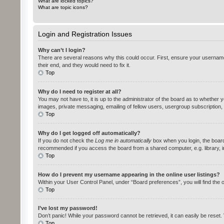
What are locked topics?
What are topic icons?
Login and Registration Issues
Why can’t I login?
There are several reasons why this could occur. First, ensure your username
their end, and they would need to fix it.
Top
Why do I need to register at all?
You may not have to, it is up to the administrator of the board as to whether 
images, private messaging, emailing of fellow users, usergroup subscription,
Top
Why do I get logged off automatically?
If you do not check the
Log me in automatically
box when you login, the board 
recommended if you access the board from a shared computer, e.g. library, int
Top
How do I prevent my username appearing in the online user listings?
Within your User Control Panel, under “Board preferences”, you will find the 
Top
I’ve lost my password!
Don’t panic! While your password cannot be retrieved, it can easily be reset. 
Top