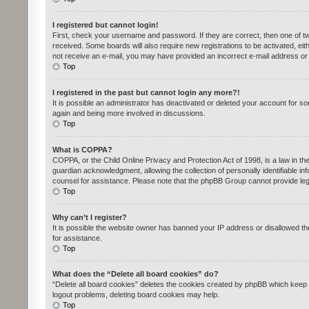
I registered but cannot login!
First, check your username and password. If they are correct, then one of tw
received. Some boards will also require new registrations to be activated, eith
not receive an e-mail, you may have provided an incorrect e-mail address or t
Top
I registered in the past but cannot login any more?!
It is possible an administrator has deactivated or deleted your account for s
again and being more involved in discussions.
Top
What is COPPA?
COPPA, or the Child Online Privacy and Protection Act of 1998, is a law in th
guardian acknowledgment, allowing the collection of personally identifiable inf
counsel for assistance. Please note that the phpBB Group cannot provide legal
Top
Why can’t I register?
It is possible the website owner has banned your IP address or disallowed th
for assistance.
Top
What does the “Delete all board cookies” do?
“Delete all board cookies” deletes the cookies created by phpBB which keep y
logout problems, deleting board cookies may help.
Top