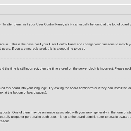
e. To alter them, visit your User Control Panel; a link can usually be found at the top of boar
u are in. If this is the case, visit your User Control Panel and change your timezone to match 
users. If you are not registered, this is a good time to do so.
e time is still incorrect, then the time stored on the server clock is incorrect. Please notif
ted this board into your language. Try asking the board administrator if they can install the l
ink at the bottom of board pages).
osts. One of them may be an image associated with your rank, generally in the form of sta
enerally unique or personal to each user. It is up to the board administrator to enable avatar
reasons.